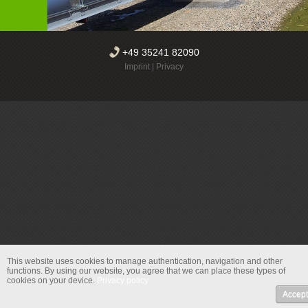
+49 35241 82090
Imprint
|
Privacy
This website uses cookies to manage authentication, navigation and other
functions.
By using our website, you agree that we can place these types of
cookies on your device.
Privacy policy
Accept